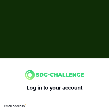
Log in to your account
*
Email address