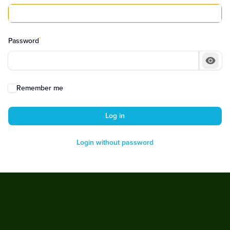
*
Password
Show
Remember me
Log in
Login without password